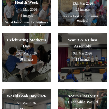
Health Week
13th Mar 2026
14th May 2026
23 images
4 images
Take a look at our amazing
entries!
What better way to de-stress
than a workout with Joe
Wicks!
Celebrating Mother's
Year 3 & 4 Class
Day
Assembly
13th Mar 2026
9th Mar 2026
18 images
14 images
World Book Day 2026
Acorn Class visit
Crocodile World
5th Mar 2026