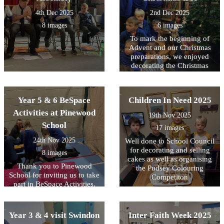
4th Dec 2025
2nd Dec 2025
8 images
6 images
To mark the beginning of
Advent and our Christmas
preparations, we enjoyed
decorating the Christmas
Tree with the lovely
homemade decorations and
then switching on the lights.
Year 5 & 6 BeSpace
Children In Need 2025
Activities at Pinewood
19th Nov 2025
School
17 images
24th Nov 2025
Well done to School Council
for decorating and selling
8 images
cakes as well as organising
Thank you to Pinewood
the Pudsey Colouring
School for inviting us to take
Competiton
part in BeSpace Activities.
Year 3 & 4 visit Swindon
Inter Faith Week 2025