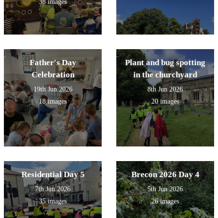
38 images
Father's Day
Plant and bug spotting
Celebration
in the churchyard
19th Jun 2026
8th Jun 2026
18 images
20 images
Residential Day 5
Brecon 2026 Day 4
7th Jun 2026
5th Jun 2026
35 images
26 images