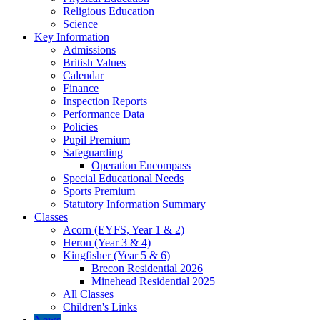
Religious Education
Science
Key Information
Admissions
British Values
Calendar
Finance
Inspection Reports
Performance Data
Policies
Pupil Premium
Safeguarding
Operation Encompass
Special Educational Needs
Sports Premium
Statutory Information Summary
Classes
Acorn (EYFS, Year 1 & 2)
Heron (Year 3 & 4)
Kingfisher (Year 5 & 6)
Brecon Residential 2026
Minehead Residential 2025
All Classes
Children's Links
News