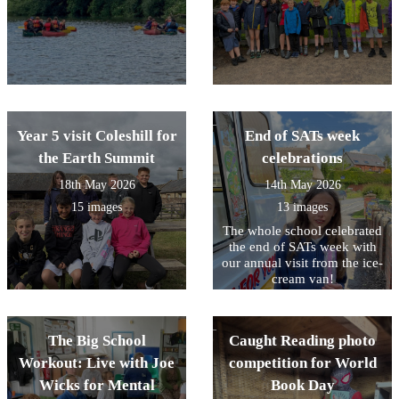
Year 5 visit Coleshill for
End of SATs week
the Earth Summit
celebrations
18th May 2026
14th May 2026
15 images
13 images
The whole school celebrated
the end of SATs week with
our annual visit from the ice-
cream van!
The Big School
Caught Reading photo
Workout: Live with Joe
competition for World
Wicks for Mental
Book Day