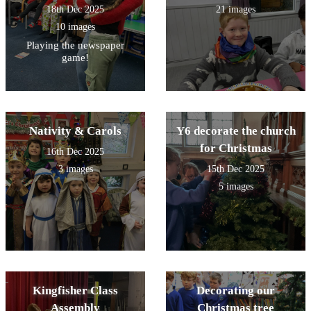
18th Dec 2025
21 images
10 images
Playing the newspaper
game!
Nativity & Carols
Y6 decorate the church
for Christmas
16th Dec 2025
3 images
15th Dec 2025
5 images
Kingfisher Class
Decorating our
Assembly
Christmas tree