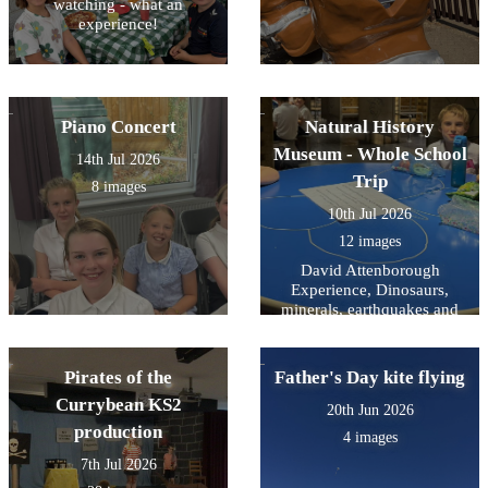
watching - what an
experience!
Piano Concert
Natural History
Museum - Whole School
14th Jul 2026
Trip
8 images
10th Jul 2026
12 images
David Attenborough
Experience, Dinosaurs,
minerals, earthquakes and
mammals- and a snooze on
the way home.
Pirates of the
Father's Day kite flying
Currybean KS2
20th Jun 2026
production
4 images
7th Jul 2026