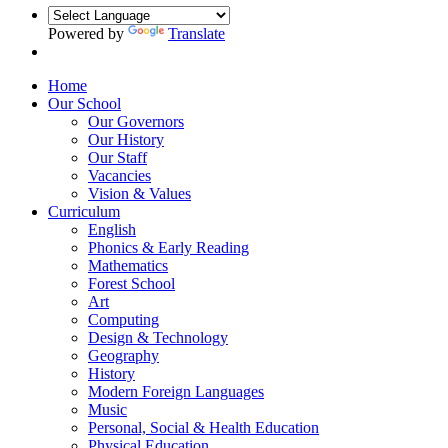
Powered by
Translate
Home
Our School
Our Governors
Our History
Our Staff
Vacancies
Vision & Values
Curriculum
English
Phonics & Early Reading
Mathematics
Forest School
Art
Computing
Design & Technology
Geography
History
Modern Foreign Languages
Music
Personal, Social & Health Education
Physical Education