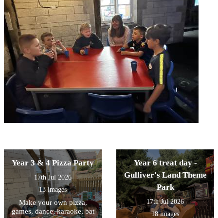
Year 3 & 4 Pizza Party
Year 6 treat day -
Gulliver's Land Theme
17th Jul 2026
Park
13 images
17th Jul 2026
Make your own pizza,
games, dance, karaoke, bat
18 images