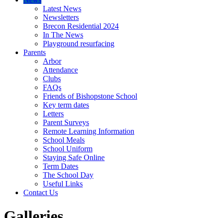
Latest News
Newsletters
Brecon Residential 2024
In The News
Playground resurfacing
Parents
Arbor
Attendance
Clubs
FAQs
Friends of Bishopstone School
Key term dates
Letters
Parent Surveys
Remote Learning Information
School Meals
School Uniform
Staying Safe Online
Term Dates
The School Day
Useful Links
Contact Us
Galleries