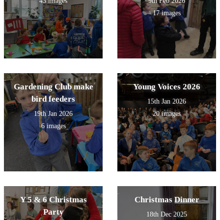
43 images
9th Feb 2026
17 images
Gardening Club make
Young Voices 2026
bird feeders
15th Jan 2026
19th Jan 2026
20 images
6 images
Y 5 & 6 Christmas
Christmas Dinner
Party
18th Dec 2025