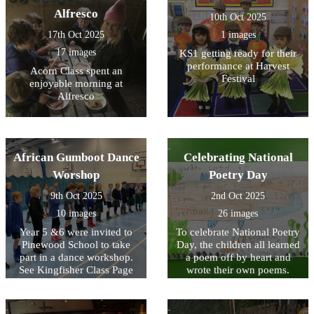
Alfresco
10th Oct 2025
17th Oct 2025
1 images
17 images
KS1 getting ready for their
performance at Harvest
Acorn Class spent an
Festival
enjoyable morning at
Alfresco
African Gumboot Dance
Celebrating National
Worshop
Poetry Day
9th Oct 2025
2nd Oct 2025
10 images
26 images
Year 5 &6 were invited to
To celebrate National Poetry
Pinewood School to take
Day, the children all learned
part in a dance workshop.
a poem off by heart and
See Kingfisher Class Page
wrote their own poems.
for video footage.
Look at the poems written
by KS2 below and see
Acorn Class performing the