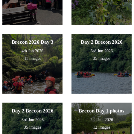
Brecon 2026 Day 3
Day 2 Brecon 2026
4th Jun 2026
3rd Jun 2026
11 images
35 images
Day 2 Brecon 2026
Brecon Day 1 photos
3rd Jun 2026
2nd Jun 2026
35 images
12 images