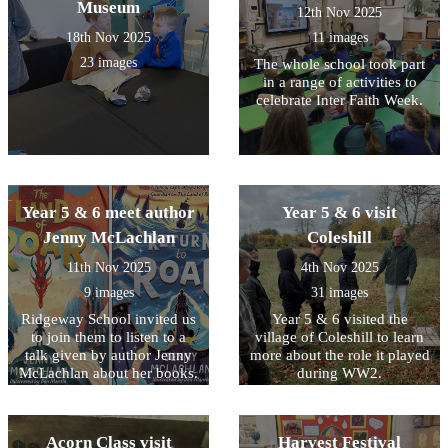
Museum
12th Nov 2025
18th Nov 2025
11 images
23 images
The whole school took part
in a range of activities to
celebrate Inter Faith Week.
Year 5 & 6 meet author
Year 5 & 6 visit
Jenny McLachlan
Coleshill
11th Nov 2025
4th Nov 2025
9 images
31 images
Ridgeway School invited us
Year 5 & 6 visited the
to join them to listen to a
village of Coleshill to learn
talk given by author Jenny
more about the role it played
McLachlan about her books.
during WW2.
Summer also represented
our school by taking part in
a short Remembrance Day
Acorn Class visit
Harvest Festival
service.