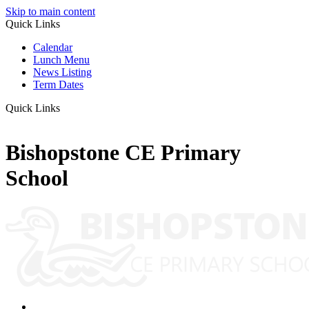
Skip to main content
Quick Links
Calendar
Lunch Menu
News Listing
Term Dates
Quick Links
Bishopstone CE Primary
School