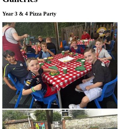
Year 3 & 4 Pizza Party