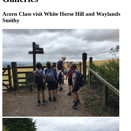
Acorn Class visit White Horse Hill and Waylands
Smithy