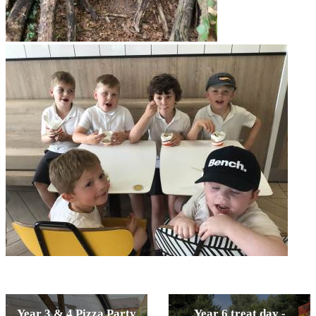
Year 3 & 4 Pizza Party
Year 6 treat day -