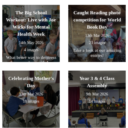
The Big School
Caught Reading photo
Workout: Live with Joe
competition for World
Wicks for Mental
Book Day
Health Week
13th Mar 2026
14th May 2026
23 images
4 images
Take a look at our amazing
entries!
What better way to de-stress
than a workout with Joe
Wicks!
Celebrating Mother's
Year 3 & 4 Class
Day
Assembly
13th Mar 2026
9th Mar 2026
18 images
14 images