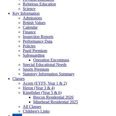
Religious Education
Science
Key Information
Admissions
British Values
Calendar
Finance
Inspection Reports
Performance Data
Policies
Pupil Premium
Safeguarding
Operation Encompass
Special Educational Needs
Sports Premium
Statutory Information Summary
Classes
Acorn (EYFS, Year 1 & 2)
Heron (Year 3 & 4)
Kingfisher (Year 5 & 6)
Brecon Residential 2026
Minehead Residential 2025
All Classes
Children's Links
News