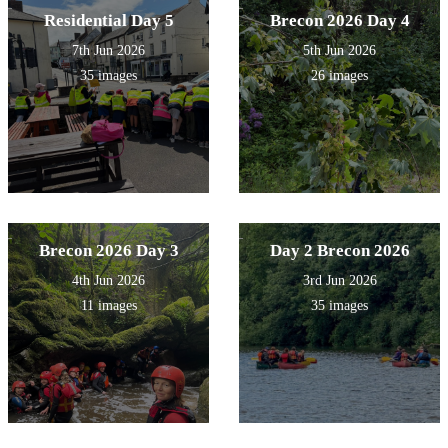
Residential Day 5
Brecon 2026 Day 4
7th Jun 2026
5th Jun 2026
35 images
26 images
Brecon 2026 Day 3
Day 2 Brecon 2026
4th Jun 2026
3rd Jun 2026
11 images
35 images