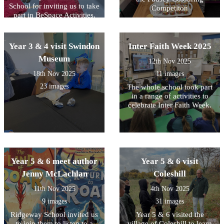
School for inviting us to take
Competiton
part in BeSpace Activities.
Year 3 & 4 visit Swindon
Inter Faith Week 2025
Museum
12th Nov 2025
18th Nov 2025
11 images
23 images
The whole school took part
in a range of activities to
celebrate Inter Faith Week.
Year 5 & 6 meet author
Year 5 & 6 visit
Jenny McLachlan
Coleshill
11th Nov 2025
4th Nov 2025
9 images
31 images
Ridgeway School invited us
Year 5 & 6 visited the
to join them to listen to a
village of Coleshill to learn