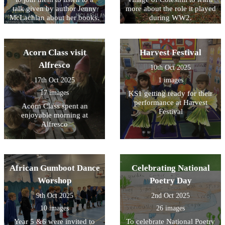
talk given by author Jenny
more about the role it played
McLachlan about her books.
during WW2.
Summer also represented
our school by taking part in
a short Remembrance Day
Acorn Class visit
Harvest Festival
service.
Alfresco
10th Oct 2025
17th Oct 2025
1 images
17 images
KS1 getting ready for their
performance at Harvest
Acorn Class spent an
Festival
enjoyable morning at
Alfresco
African Gumboot Dance
Celebrating National
Worshop
Poetry Day
9th Oct 2025
2nd Oct 2025
10 images
26 images
Year 5 &6 were invited to
To celebrate National Poetry