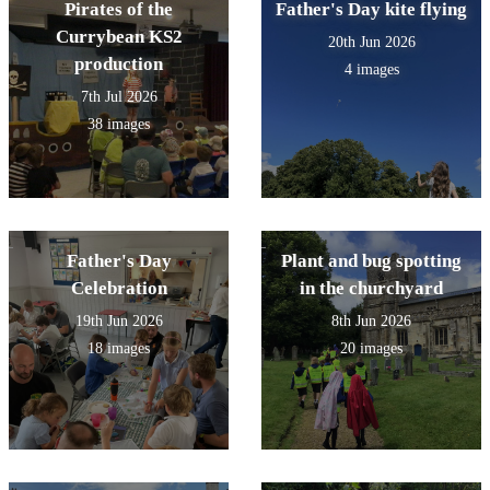
Pirates of the
Father's Day kite flying
Currybean KS2
20th Jun 2026
production
4 images
7th Jul 2026
38 images
Father's Day
Plant and bug spotting
Celebration
in the churchyard
19th Jun 2026
8th Jun 2026
18 images
20 images