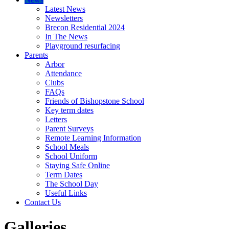
Latest News
Newsletters
Brecon Residential 2024
In The News
Playground resurfacing
Parents
Arbor
Attendance
Clubs
FAQs
Friends of Bishopstone School
Key term dates
Letters
Parent Surveys
Remote Learning Information
School Meals
School Uniform
Staying Safe Online
Term Dates
The School Day
Useful Links
Contact Us
Galleries