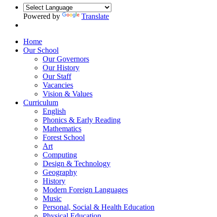
Powered by
Translate
Home
Our School
Our Governors
Our History
Our Staff
Vacancies
Vision & Values
Curriculum
English
Phonics & Early Reading
Mathematics
Forest School
Art
Computing
Design & Technology
Geography
History
Modern Foreign Languages
Music
Personal, Social & Health Education
Physical Education