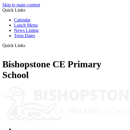
Skip to main content
Quick Links
Calendar
Lunch Menu
News Listing
Term Dates
Quick Links
Bishopstone CE Primary
School