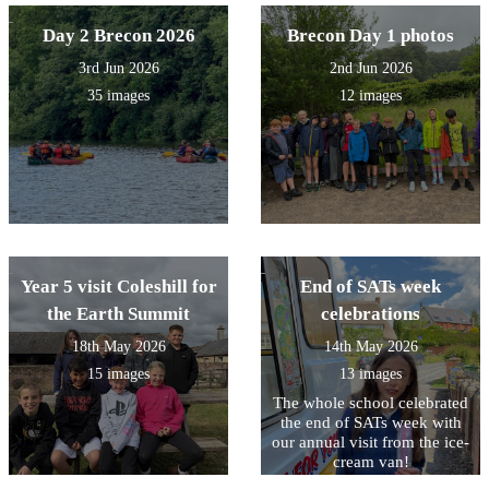
Day 2 Brecon 2026
Brecon Day 1 photos
3rd Jun 2026
2nd Jun 2026
35 images
12 images
Year 5 visit Coleshill for
End of SATs week
the Earth Summit
celebrations
18th May 2026
14th May 2026
15 images
13 images
The whole school celebrated
the end of SATs week with
our annual visit from the ice-
cream van!