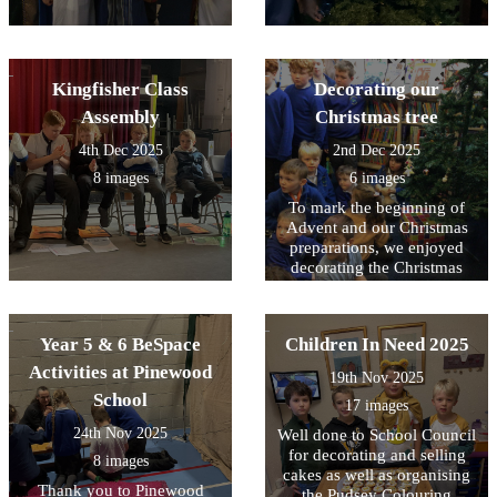
Kingfisher Class
Decorating our
Assembly
Christmas tree
4th Dec 2025
2nd Dec 2025
8 images
6 images
To mark the beginning of
Advent and our Christmas
preparations, we enjoyed
decorating the Christmas
Tree with the lovely
homemade decorations and
then switching on the lights.
Year 5 & 6 BeSpace
Children In Need 2025
Activities at Pinewood
19th Nov 2025
School
17 images
24th Nov 2025
Well done to School Council
for decorating and selling
8 images
cakes as well as organising
Thank you to Pinewood
the Pudsey Colouring