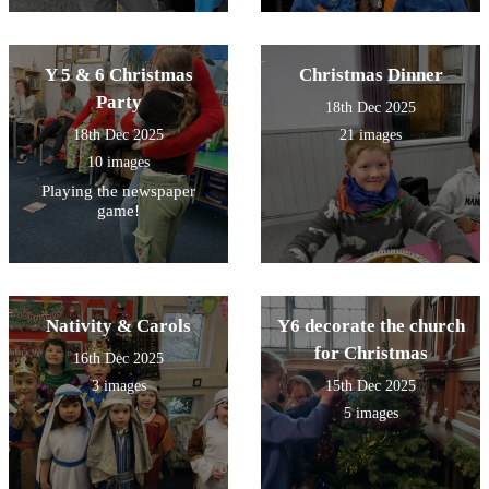
Y 5 & 6 Christmas
Christmas Dinner
Party
18th Dec 2025
18th Dec 2025
21 images
10 images
Playing the newspaper
game!
Nativity & Carols
Y6 decorate the church
for Christmas
16th Dec 2025
3 images
15th Dec 2025
5 images