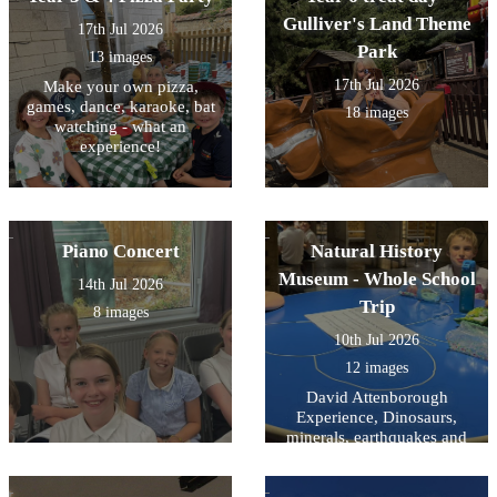
Gulliver's Land Theme
17th Jul 2026
Park
13 images
17th Jul 2026
Make your own pizza,
games, dance, karaoke, bat
18 images
watching - what an
experience!
Piano Concert
Natural History
Museum - Whole School
14th Jul 2026
Trip
8 images
10th Jul 2026
12 images
David Attenborough
Experience, Dinosaurs,
minerals, earthquakes and
mammals- and a snooze on
the way home.