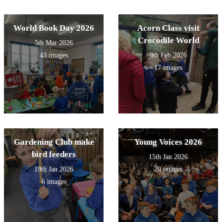
World Book Day 2026
Acorn Class visit
Crocodile World
5th Mar 2026
43 images
9th Feb 2026
17 images
Gardening Club make
Young Voices 2026
bird feeders
15th Jan 2026
19th Jan 2026
20 images
6 images