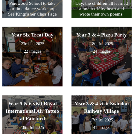
Pinewood School to take
Day, the children all learned
part in a dance workshop.
a poem off by heart and
See Kingfisher Class Page
wrote their own poems.
for video footage.
Look at the poems written
by KS2 below and see
Acorn Class performing the
Year Six Treat Day
Year 3 & 4 Pizza Party
poem that they wrote as a
class on their class page.
23rd Jul 2025
18th Jul 2025
22 images
24 images
Year 5 & 6 visit Royal
Year 3 & 4 visit Swindon
International Air Tattoo
Railway Village
at Fairford
17th Jul 2025
18th Jul 2025
41 images