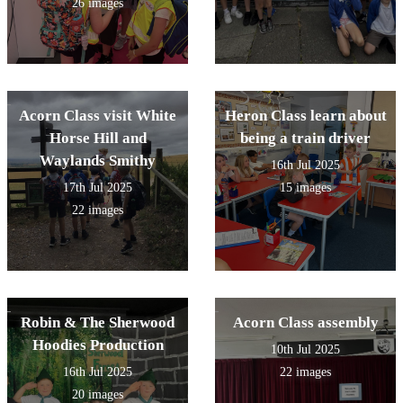
26 images
Acorn Class visit White
Heron Class learn about
Horse Hill and
being a train driver
Waylands Smithy
16th Jul 2025
17th Jul 2025
15 images
22 images
Robin & The Sherwood
Acorn Class assembly
Hoodies Production
10th Jul 2025
16th Jul 2025
22 images
20 images