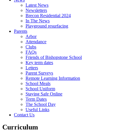
Latest News
Newsletters
Brecon Residential 2024
In The News
Playground resurfacing
Parents
Arbor
Attendance
Clubs
FAQs
Friends of Bishopstone School
Key term dates
Letters
Parent Surveys
Remote Learning Information
School Meals
School Uniform
Staying Safe Online
Term Dates
The School Day
Useful Links
Contact Us
Curriculum