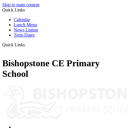
Skip to main content
Quick Links
Calendar
Lunch Menu
News Listing
Term Dates
Quick Links
Bishopstone CE Primary
School