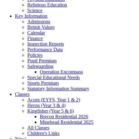
Religious Education
Science
Key Information
Admissions
British Values
Calendar
Finance
Inspection Reports
Performance Data
Policies
Pupil Premium
Safeguarding
Operation Encompass
Special Educational Needs
Sports Premium
Statutory Information Summary
Classes
Acorn (EYFS, Year 1 & 2)
Heron (Year 3 & 4)
Kingfisher (Year 5 & 6)
Brecon Residential 2026
Minehead Residential 2025
All Classes
Children's Links
News