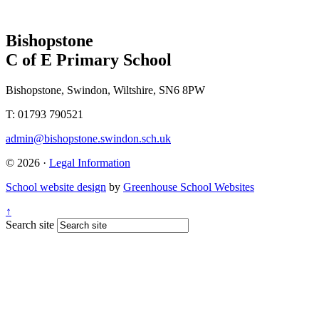
Bishopstone
C of E Primary School
Bishopstone, Swindon, Wiltshire, SN6 8PW
T: 01793 790521
admin@bishopstone.swindon.sch.uk
© 2026 ·
Legal Information
School website design
by
Greenhouse School Websites
↑
Search site