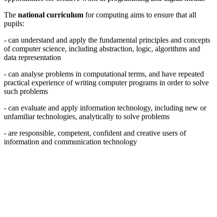
The
national curriculum
for computing aims to ensure that all
pupils:
- can understand and apply the fundamental principles and concepts
of computer science, including abstraction, logic, algorithms and
data representation
- can analyse problems in computational terms, and have repeated
practical experience of writing computer programs in order to solve
such problems
- can evaluate and apply information technology, including new or
unfamiliar technologies, analytically to solve problems
- are responsible, competent, confident and creative users of
information and communication technology