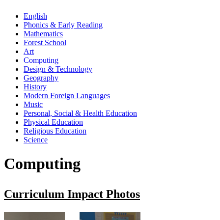
English
Phonics & Early Reading
Mathematics
Forest School
Art
Computing
Design & Technology
Geography
History
Modern Foreign Languages
Music
Personal, Social & Health Education
Physical Education
Religious Education
Science
Computing
Curriculum Impact Photos