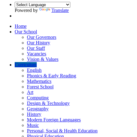
Powered by
Translate
Home
Our School
Our Governors
Our History
Our Staff
Vacancies
Vision & Values
Curriculum
English
Phonics & Early Reading
Mathematics
Forest School
Art
Computing
Design & Technology
Geography
History
Modern Foreign Languages
Music
Personal, Social & Health Education
Physical Education