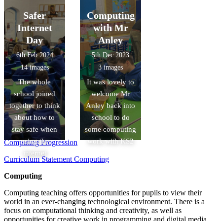
Safer
Computing
Internet
with Mr
Day
Anley
6th Feb 2024
5th Dec 2023
14 images
3 images
The whole
It was lovely to
school joined
welcome Mr
together to think
Anley back into
about how to
school to do
stay safe when
some computing
using the
work with KS2
Computing Progression
internet
Curriculum Statement Computing
Computing
Computing teaching offers opportunities for pupils to view their
world in an ever-changing technological environment. There is a
focus on computational thinking and creativity, as well as
opportunities for creative work in programming and digital media.