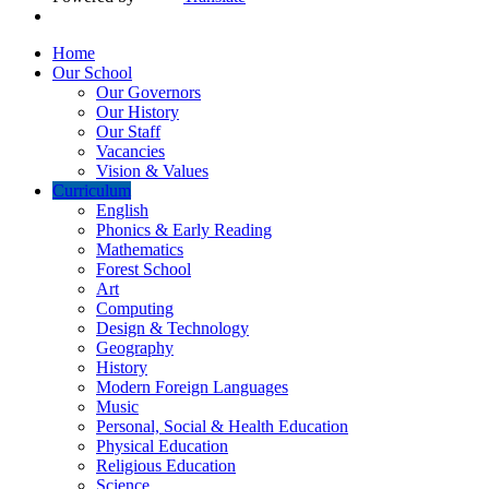
Home
Our School
Our Governors
Our History
Our Staff
Vacancies
Vision & Values
Curriculum
English
Phonics & Early Reading
Mathematics
Forest School
Art
Computing
Design & Technology
Geography
History
Modern Foreign Languages
Music
Personal, Social & Health Education
Physical Education
Religious Education
Science