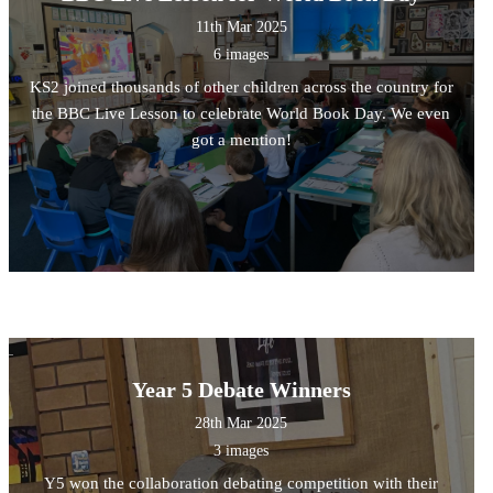
11th Mar 2025
6 images
KS2 joined thousands of other children across the country for
the BBC Live Lesson to celebrate World Book Day. We even
got a mention!
Year 5 Debate Winners
28th Mar 2025
3 images
Y5 won the collaboration debating competition with their