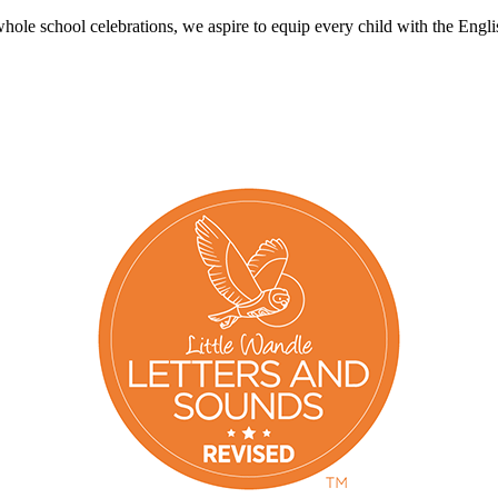
le school celebrations, we aspire to equip every child with the English 