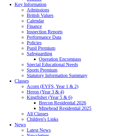
Key Information
Admissions
British Values
Calendar
Finance
Inspection Reports
Performance Data
Policies
Pupil Premium
Safeguarding
Operation Encompass
Special Educational Needs
Sports Premium
Statutory Information Summary
Classes
Acorn (EYFS, Year 1 & 2)
Heron (Year 3 & 4)
Kingfisher (Year 5 & 6)
Brecon Residential 2026
Minehead Residential 2025
All Classes
Children's Links
News
Latest News
Newsletters