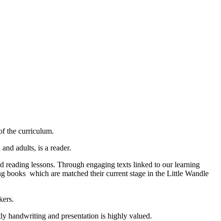
of the curriculum.
and adults, is a reader.
and reading lessons. Through engaging texts linked to our learning
ng books which are matched their current stage in the Little Wandle
kers.
tly handwriting and presentation is highly valued.