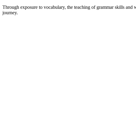
Through exposure to vocabulary, the teaching of grammar skills and who
journey.