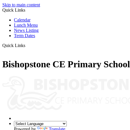
Skip to main content
Quick Links
Calendar
Lunch Menu
News Listing
Term Dates
Quick Links
Bishopstone CE Primary School
Powered by
Translate