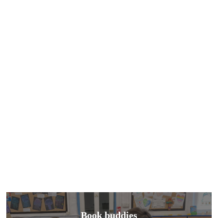
Book buddies