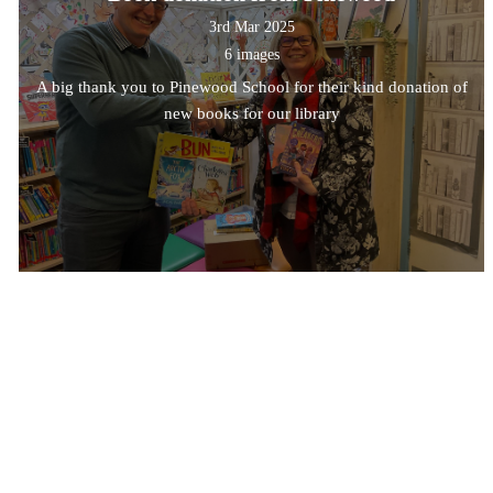
3rd Mar 2025
6 images
A big thank you to Pinewood School for their kind donation of
new books for our library