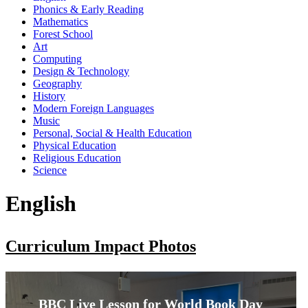
Phonics & Early Reading
Mathematics
Forest School
Art
Computing
Design & Technology
Geography
History
Modern Foreign Languages
Music
Personal, Social & Health Education
Physical Education
Religious Education
Science
English
Curriculum Impact Photos
BBC Live Lesson for World Book Day