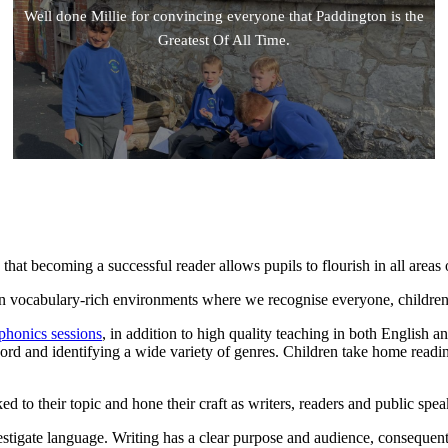
Well done Millie for convincing everyone that Paddington is the
Greatest Of All Time.
 that becoming a successful reader allows pupils to flourish in all areas 
 in vocabulary-rich environments where we recognise everyone, children 
phonics sessions
, in addition to high quality teaching in both English 
ord and identifying a wide variety of genres. Children take home readi
d to their topic and hone their craft as writers, readers and public spea
vestigate language. Writing has a clear purpose and audience, consequen