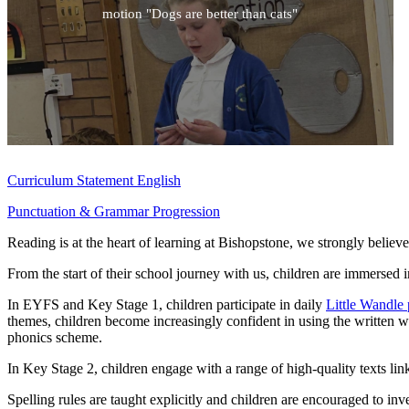
motion "Dogs are better than cats"
Curriculum Statement English
Punctuation & Grammar Progression
Reading is at the heart of learning at Bishopstone, we strongly believe
From the start of their school journey with us, children are immersed
In EYFS and Key Stage 1, children participate in daily
Little Wandle 
themes, children become increasingly confident in using the written w
phonics scheme.
In Key Stage 2, children engage with a range of high-quality texts linke
Spelling rules are taught explicitly and children are encouraged to in