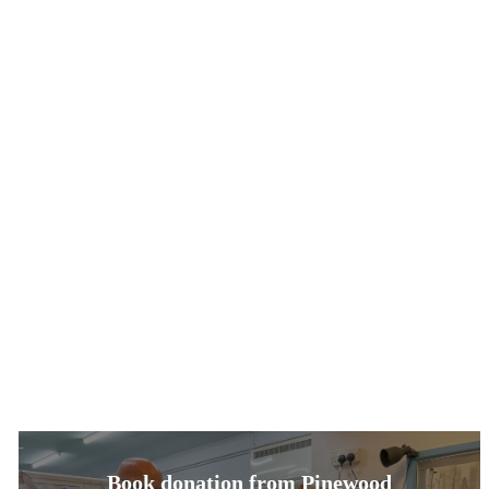
Book donation from Pinewood