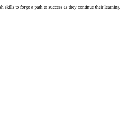
skills to forge a path to success as they continue their learning