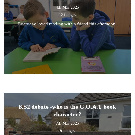
4th Mar 2025
12 images
Everyone loved reading with a friend this afternoon.
KS2 debate -who is the G.O.A.T book
character?
7th Mar 2025
9 images