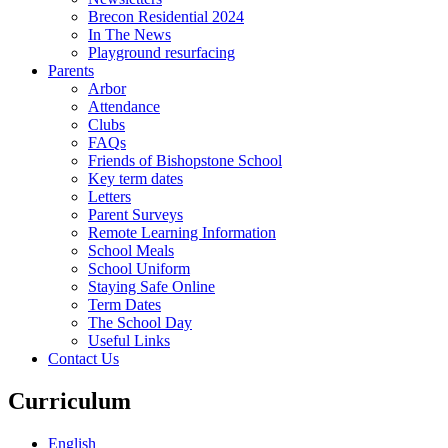
Brecon Residential 2024
In The News
Playground resurfacing
Parents
Arbor
Attendance
Clubs
FAQs
Friends of Bishopstone School
Key term dates
Letters
Parent Surveys
Remote Learning Information
School Meals
School Uniform
Staying Safe Online
Term Dates
The School Day
Useful Links
Contact Us
Curriculum
English